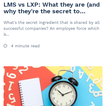
LMS vs LXP: What they are (and
why they're the secret to
business success)
What's the secret ingredient that is shared by all
successful companies? An employee force which
is...
4 minute read