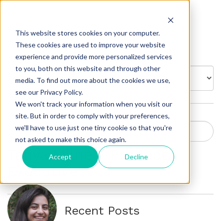
Insights
This website stores cookies on your computer.
These cookies are used to improve your website
experience and provide more personalized services
to you, both on this website and through other
BROWSE BY:
media. To find out more about the cookies we use,
see our Privacy Policy.
We won't track your information when you visit our
site. But in order to comply with your preferences,
we'll have to use just one tiny cookie so that you're
not asked to make this choice again.
Tanya Milne - Product
Accept
Decline
Executive
Recent Posts