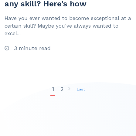
any skill? Here's how
Have you ever wanted to become exceptional at a
certain skill? Maybe you’ve always wanted to
excel...
3 minute read
1
2
Last