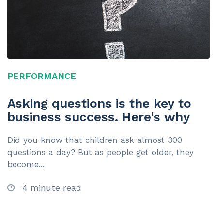
PERFORMANCE
Asking questions is the key to
business success. Here's why
Did you know that children ask almost 300
questions a day? But as people get older, they
become...
4 minute read