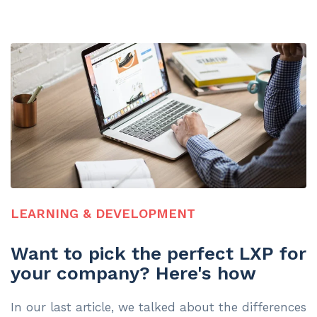
LEARNING & DEVELOPMENT
Want to pick the perfect LXP for
your company? Here's how
In our last article, we talked about the differences