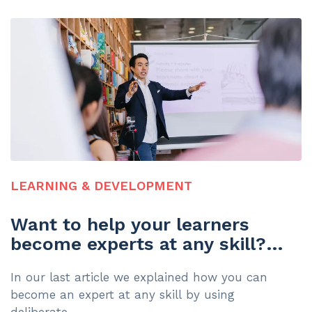
LEARNING & DEVELOPMENT
Want to help your learners
become experts at any skill?
Here's how
In our last article we explained how you can
become an expert at any skill by using