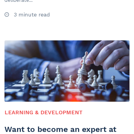
deliberate...
3 minute read
LEARNING & DEVELOPMENT
Want to become an expert at