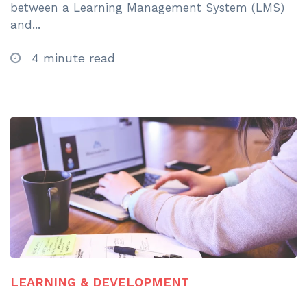
between a Learning Management System (LMS)
and...
4 minute read
LEARNING & DEVELOPMENT