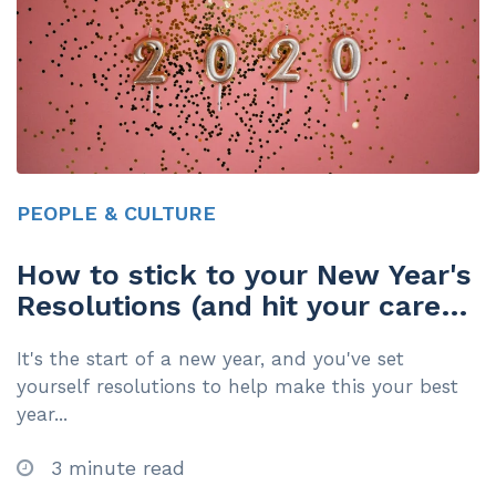
PEOPLE & CULTURE
How to stick to your New Year's
Resolutions (and hit your career
goals too)
It's the start of a new year, and you've set
yourself resolutions to help make this your best
year...
3 minute read