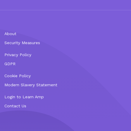
About
Security Measures
Privacy Policy
GDPR
Cookie Policy
Modern Slavery Statement
Login to Learn Amp
Contact Us