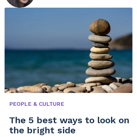
PEOPLE & CULTURE
The 5 best ways to look on
the bright side