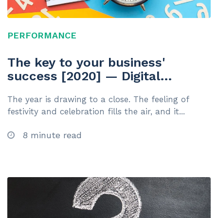
PERFORMANCE
The key to your business'
success [2020] — Digital
Learning Platform
The year is drawing to a close. The feeling of
festivity and celebration fills the air, and it...
8 minute read