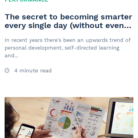
The secret to becoming smarter
every single day (without even
trying)
In recent years there's been an upwards trend of
personal development, self-directed learning
and...
4 minute read