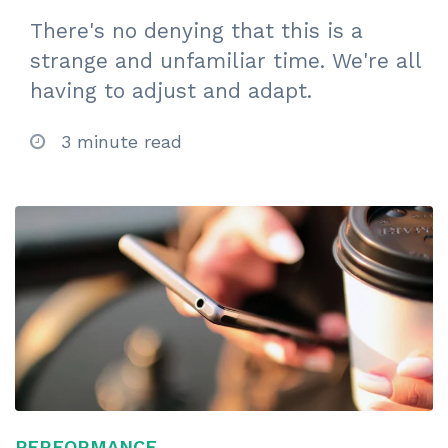
There's no denying that this is a
strange and unfamiliar time. We're all
having to adjust and adapt.
3 minute read
PERFORMANCE