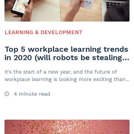
LEARNING & DEVELOPMENT
Top 5 workplace learning trends
in 2020 (will robots be stealing
your job?)
It's the start of a new year, and the future of
workplace learning is looking more exciting than...
4 minute read