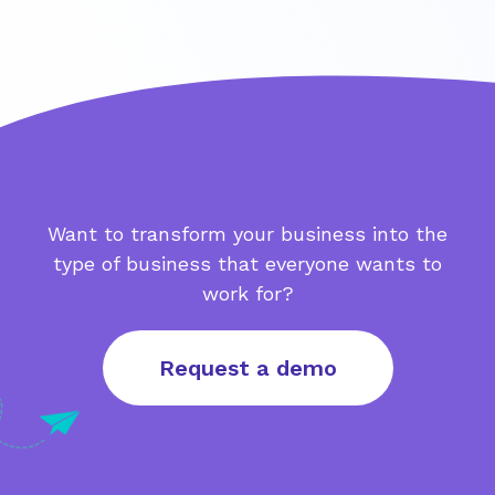
Want to transform your business into the
type of business that everyone wants to
work for?
Request a demo