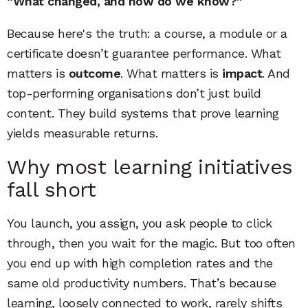
“What changed, and how do we know?”
Because here's the truth: a course, a module or a
certificate doesn’t guarantee performance. What
matters is
outcome
. What matters is
impact
. And
top-performing organisations don’t just build
content. They build systems that prove learning
yields measurable returns.
Why most learning initiatives
fall short
You launch, you assign, you ask people to click
through, then you wait for the magic. But too often
you end up with high completion rates and the
same old productivity numbers. That’s because
learning, loosely connected to work, rarely shifts