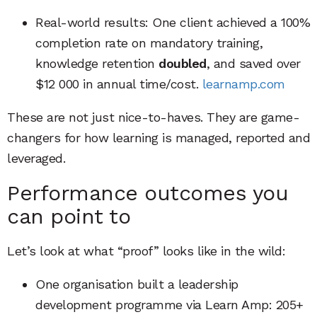
Real-world results: One client achieved a 100%
completion rate on mandatory training,
knowledge retention
doubled
, and saved over
$12 000 in annual time/cost.
learnamp.com
These are not just nice-to-haves. They are game-
changers for how learning is managed, reported and
leveraged.
Performance outcomes you
can point to
Let’s look at what “proof” looks like in the wild:
One organisation built a leadership
development programme via Learn Amp: 205+