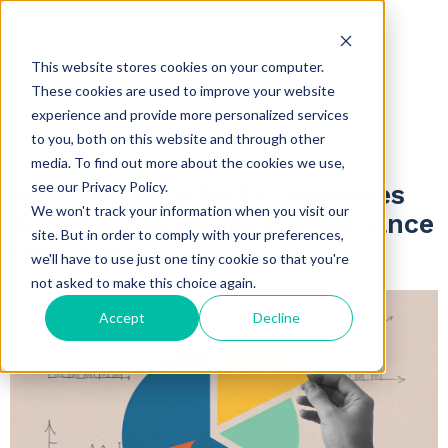
Insights
This website stores cookies on your computer.
These cookies are used to improve your website
experience and provide more personalized services
to you, both on this website and through other
5 minute read
media. To find out more about the cookies we use,
see our Privacy Policy.
How the Smartest Companies
We won't track your information when you visit our
Turn Learning into Performance
site. But in order to comply with your preferences,
(and Proof)
we'll have to use just one tiny cookie so that you're
not asked to make this choice again.
Accept
Decline