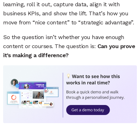
learning, roll it out, capture data, align it with
business KPIs, and show the lift. That’s how you
move from “nice content” to “strategic advantage”.
So the question isn’t whether you have enough
content or courses. The question is:
Can you prove
it’s making a difference?