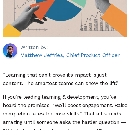
Written by:
Matthew Jeffries, Chief Product Officer
“Learning that can’t prove its impact is just
content. The smartest teams can show the lift.”
If you’re leading learning & development, you’ve
heard the promises: “We’ll boost engagement. Raise
completion rates. Improve skills.” That all sounds
amazing until someone asks the harder question —