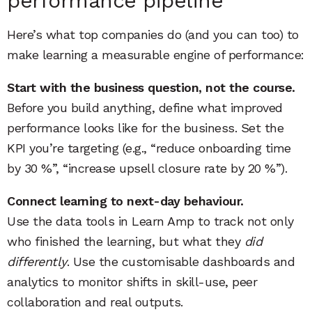
performance pipeline
Here’s what top companies do (and you can too) to
make learning a measurable engine of performance:
Start with the business question, not the course.
Before you build anything, define what improved
performance looks like for the business. Set the
KPI you’re targeting (e.g., “reduce onboarding time
by 30 %”, “increase upsell closure rate by 20 %”).
Connect learning to next-day behaviour.
Use the data tools in Learn Amp to track not only
who finished the learning, but what they
did
differently
. Use the customisable dashboards and
analytics to monitor shifts in skill-use, peer
collaboration and real outputs.