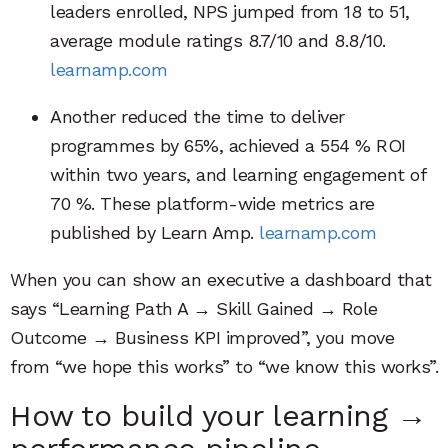
leaders enrolled, NPS jumped from 18 to 51,
average module ratings 8.7/10 and 8.8/10.
learnamp.com
Another reduced the time to deliver
programmes by 65%, achieved a 554 % ROI
within two years, and learning engagement of
70 %. These platform-wide metrics are
published by Learn Amp.
learnamp.com
When you can show an executive a dashboard that
says “Learning Path A → Skill Gained → Role
Outcome → Business KPI improved”, you move
from “we hope this works” to “we know this works”.
How to build your learning →