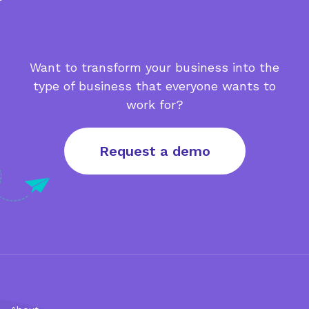
Want to transform your business into the
type of business that everyone wants to
work for?
Request a demo