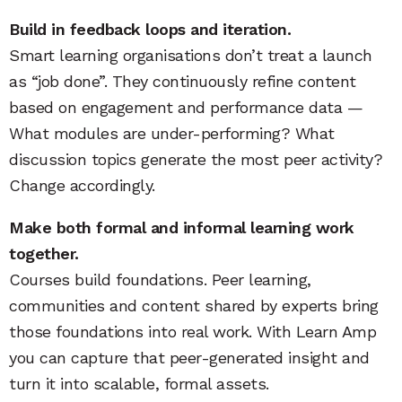
Build in feedback loops and iteration.
Smart learning organisations don’t treat a launch
as “job done”. They continuously refine content
based on engagement and performance data —
What modules are under-performing? What
discussion topics generate the most peer activity?
Change accordingly.
Make both formal and informal learning work
together.
Courses build foundations. Peer learning,
communities and content shared by experts bring
those foundations into real work. With Learn Amp
you can capture that peer-generated insight and
turn it into scalable, formal assets.