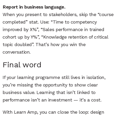
Report in business language.
When you present to stakeholders, skip the “course
completed” stat. Use: “Time to competency
improved by X%”, “Sales performance in trained
cohort up by Y%”, “Knowledge retention of critical
topic doubled”. That’s how you win the
conversation.
Final word
If your learning programme still lives in isolation,
you’re missing the opportunity to show clear
business value. Learning that isn’t linked to
performance isn’t an investment — it’s a cost.
With Learn Amp, you can close the loop: design