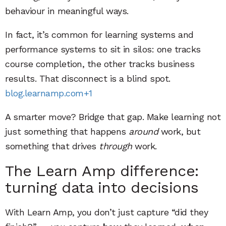
behaviour in meaningful ways.
In fact, it’s common for learning systems and
performance systems to sit in silos: one tracks
course completion, the other tracks business
results. That disconnect is a blind spot.
blog.learnamp.com+1
A smarter move? Bridge that gap. Make learning not
just something that happens
around
work, but
something that drives
through
work.
The Learn Amp difference:
turning data into decisions
With Learn Amp, you don’t just capture “did they