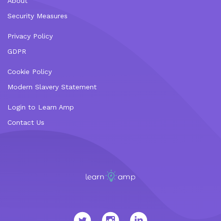
About
Security Measures
Privacy Policy
GDPR
Cookie Policy
Modern Slavery Statement
Login to Learn Amp
Contact Us