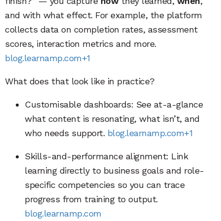
finish?” — you capture
how
they learned,
when
,
and with what effect. For example, the platform
collects data on completion rates, assessment
scores, interaction metrics and more.
blog.learnamp.com+1
What does that look like in practice?
Customisable dashboards: See at-a-glance
what content is resonating, what isn’t, and
who needs support.
blog.learnamp.com+1
Skills-and-performance alignment: Link
learning directly to business goals and role-
specific competencies so you can trace
progress from training to output.
blog.learnamp.com