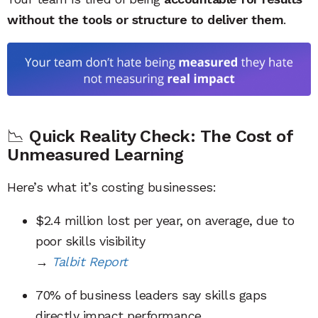
without the tools or structure to deliver them
.
📉
Quick Reality Check: The Cost of
Unmeasured Learning
Here’s what it’s costing businesses:
$2.4 million lost per year, on average, due to
poor skills visibility
→
Talbit Report
70% of business leaders say skills gaps
directly impact performance