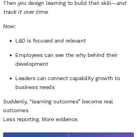
Then you design learning to build that skill—
and
track it over time
.
Now:
L&D is focused and relevant
Employees can see the why behind their
development
Leaders can connect capability growth to
business needs
Suddenly, “learning outcomes” become real
outcomes.
Less reporting. More evidence.