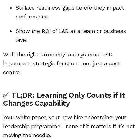
Surface readiness gaps before they impact
performance
Show the ROI of L&D at a team or business
level
With the right taxonomy and systems, L&D
becomes a strategic function—not just a cost
centre.
✅
TL;DR: Learning Only Counts if It
Changes Capability
Your white paper, your new hire onboarding, your
leadership programme—none of it matters if it’s not
moving the needle.