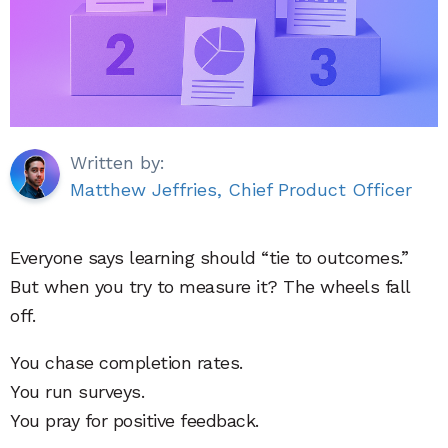
Written by:
Matthew Jeffries, Chief Product Officer
Everyone says learning should “tie to outcomes.”
But when you try to measure it? The wheels fall
off.
You chase completion rates.
You run surveys.
You pray for positive feedback.