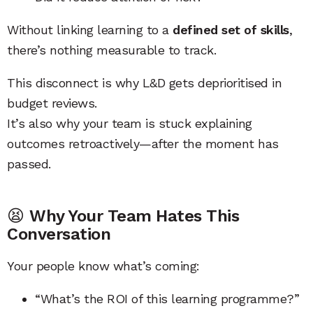
Without linking learning to a
defined set of skills
,
there’s nothing measurable to track.
This disconnect is why L&D gets deprioritised in
budget reviews.
It’s also why your team is stuck explaining
outcomes retroactively—after the moment has
passed.
😫
Why Your Team Hates This
Conversation
Your people know what’s coming:
“What’s the ROI of this learning programme?”