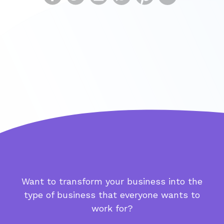
Want to transform your business into the
type of business that everyone wants to
work for?