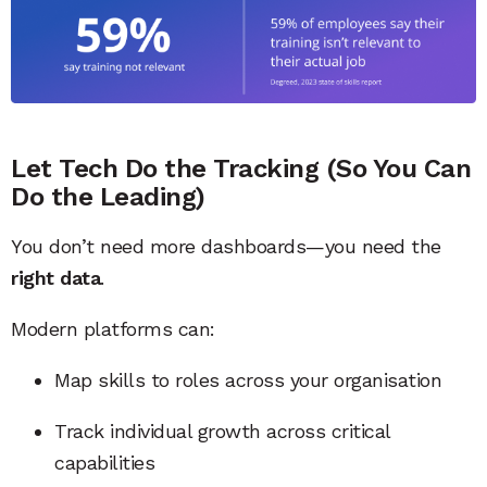
Let Tech Do the Tracking (So You Can
Do the Leading)
You don’t need more dashboards—you need the
right data
.
Modern platforms can:
Map skills to roles across your organisation
Track individual growth across critical
capabilities