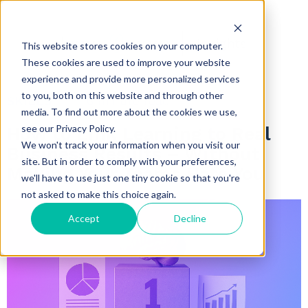
Insights
This website stores cookies on your computer.
These cookies are used to improve your website
experience and provide more personalized services
to you, both on this website and through other
SKILLS
6 minute read
media. To find out more about the cookies we use,
see our Privacy Policy.
How to Link Learning to Real
We won't track your information when you visit our
Business Results – Without
site. But in order to comply with your preferences,
Making Your Teams Hate You
we'll have to use just one tiny cookie so that you're
not asked to make this choice again.
Accept
Decline