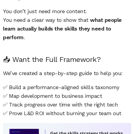
You don’t just need more content.
You need a clear way to show that
what people
learn actually builds the skills they need to
perform
.
📥 Want the Full Framework?
We’ve created a step-by-step guide to help you:
✅ Build a performance-aligned skills taxonomy
✅ Map development to business impact
✅ Track progress over time with the right tech
✅ Prove L&D ROI without burning your team out