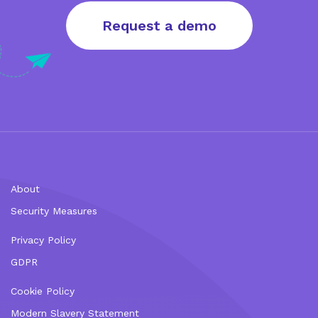
Request a demo
About
Security Measures
Privacy Policy
GDPR
Cookie Policy
Modern Slavery Statement