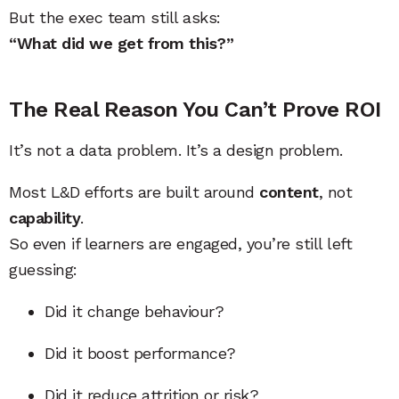
But the exec team still asks:
“What did we get from this?”
The Real Reason You Can’t Prove ROI
It’s not a data problem. It’s a design problem.
Most L&D efforts are built around
content
, not
capability
.
So even if learners are engaged, you’re still left
guessing:
Did it change behaviour?
Did it boost performance?
Did it reduce attrition or risk?