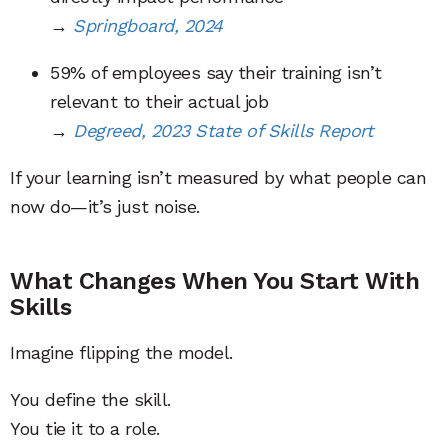
→
Springboard, 2024
59% of employees say their training isn’t
relevant to their actual job
→
Degreed, 2023 State of Skills Report
If your learning isn’t measured by what people can
now do—it’s just noise.
What Changes When You Start With
Skills
Imagine flipping the model.
You define the skill.
You tie it to a role.