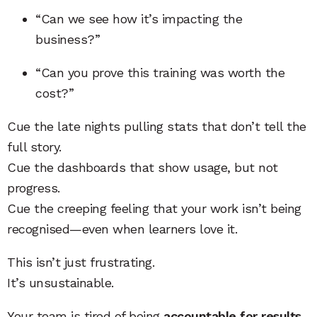
“Can we see how it’s impacting the
business?”
“Can you prove this training was worth the
cost?”
Cue the late nights pulling stats that don’t tell the
full story.
Cue the dashboards that show usage, but not
progress.
Cue the creeping feeling that your work isn’t being
recognised—even when learners love it.
This isn’t just frustrating.
It’s unsustainable.
Your team is tired of being
accountable for results