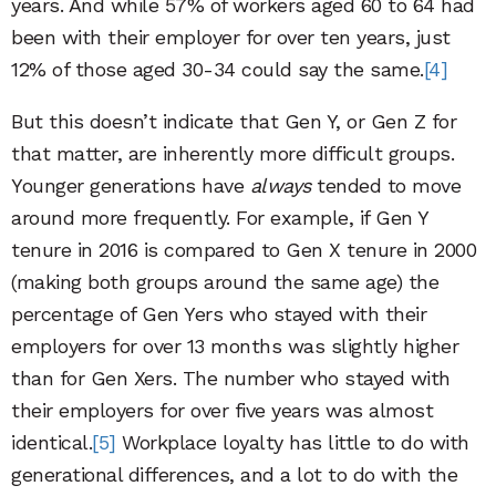
years. And while 57% of workers aged 60 to 64 had
been with their employer for over ten years, just
12% of those aged 30-34 could say the same.
[4]
But this doesn’t indicate that Gen Y, or Gen Z for
that matter, are inherently more difficult groups.
Younger generations have
always
tended to move
around more frequently. For example, if Gen Y
tenure in 2016 is compared to Gen X tenure in 2000
(making both groups around the same age) the
percentage of Gen Yers who stayed with their
employers for over 13 months was slightly higher
than for Gen Xers. The number who stayed with
their employers for over five years was almost
identical.
[5]
Workplace loyalty has little to do with
generational differences, and a lot to do with the