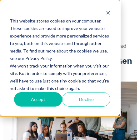
Insights
This website stores cookies on your computer.
These cookies are used to improve your website
experience and provide more personalized services
to you, both on this website and through other
EMPLOYEE EXPERIENCE
3 minute read
media. To find out more about the cookies we use,
see our Privacy Policy.
The surprising truth about Gen
We won't track your information when you visit our
Y turnover
site. But in order to comply with your preferences,
we'll have to use just one tiny cookie so that you're
not asked to make this choice again.
Accept
Decline