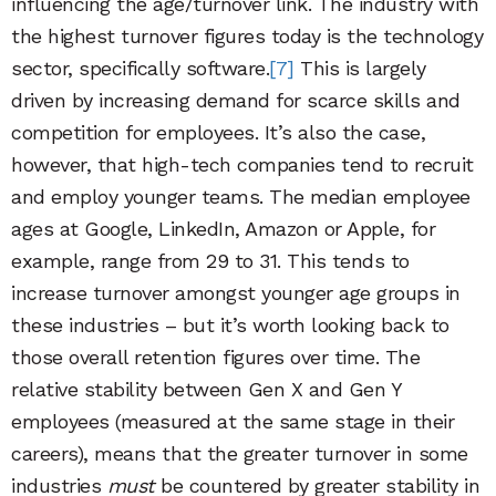
influencing the age/turnover link. The industry with
the highest turnover figures today is the technology
sector, specifically software.
[7]
This is largely
driven by increasing demand for scarce skills and
competition for employees. It’s also the case,
however, that high-tech companies tend to recruit
and employ younger teams. The median employee
ages at Google, LinkedIn, Amazon or Apple, for
example, range from 29 to 31. This tends to
increase turnover amongst younger age groups in
these industries – but it’s worth looking back to
those overall retention figures over time. The
relative stability between Gen X and Gen Y
employees (measured at the same stage in their
careers), means that the greater turnover in some
industries
must
be countered by greater stability in