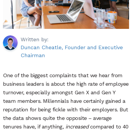
Written by:
Duncan Cheatle, Founder and Executive
Chairman
One of the biggest complaints that we hear from
business leaders is about the high rate of employee
turnover, especially amongst Gen X and Gen Y
team members. Millennials have certainly gained a
reputation for being fickle with their employers. But
the data shows quite the opposite – average
tenures have, if anything,
increased
compared to 40