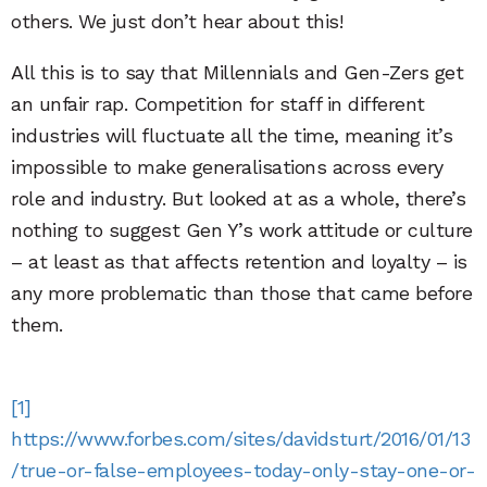
others. We just don’t hear about this!
All this is to say that Millennials and Gen-Zers get
an unfair rap. Competition for staff in different
industries will fluctuate all the time, meaning it’s
impossible to make generalisations across every
role and industry. But looked at as a whole, there’s
nothing to suggest Gen Y’s work attitude or culture
– at least as that affects retention and loyalty – is
any more problematic than those that came before
them.
[1]
https://www.forbes.com/sites/davidsturt/2016/01/13
/true-or-false-employees-today-only-stay-one-or-