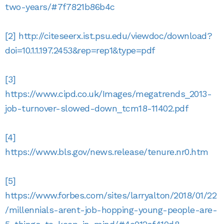
two-years/#7f7821b86b4c
[2]
http://citeseerx.ist.psu.edu/viewdoc/download?
doi=10.1.1.197.2453&rep=rep1&type=pdf
[3]
https://www.cipd.co.uk/Images/megatrends_2013-
job-turnover-slowed-down_tcm18-11402.pdf
[4]
https://www.bls.gov/news.release/tenure.nr0.htm
[5]
https://www.forbes.com/sites/larryalton/2018/01/22
/millennials-arent-job-hopping-young-people-are-