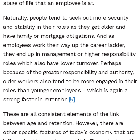
stage of life that an employee is at.
Naturally, people tend to seek out more security
and stability in their roles as they get older and
have family or mortgage obligations. And as
employees work their way up the career ladder,
they end up in management or higher responsibility
roles which also have lower turnover. Perhaps
because of the greater responsibility and authority,
older workers also tend to be more engaged in their
roles than younger employees - which is again a
strong factor in retention.
[6]
These are all consistent elements of the link
between age and retention. However, there are
other specific features of today’s economy that are