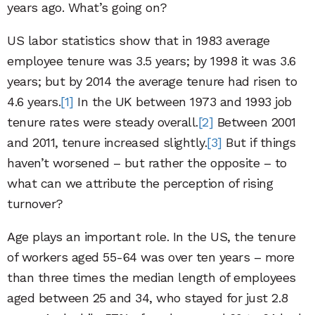
years ago. What’s going on?
US labor statistics show that in 1983 average
employee tenure was 3.5 years; by 1998 it was 3.6
years; but by 2014 the average tenure had risen to
4.6 years.
[1]
In the UK between 1973 and 1993 job
tenure rates were steady overall.
[2]
Between 2001
and 2011, tenure increased slightly.
[3]
But if things
haven’t worsened – but rather the opposite – to
what can we attribute the perception of rising
turnover?
Age plays an important role. In the US, the tenure
of workers aged 55-64 was over ten years – more
than three times the median length of employees
aged between 25 and 34, who stayed for just 2.8