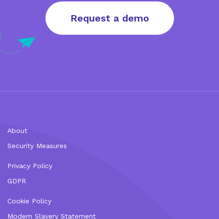
Request a demo
About
Security Measures
Privacy Policy
GDPR
Cookie Policy
Modern Slavery Statement