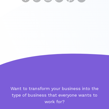
Want to transform your business into the
type of business that everyone wants to
work for?