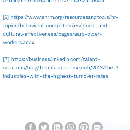
5-things-to-keep-in-mind/#4c012af410d8
[6]
https://www.shrm.org/resourcesandtools/hr-
topics/behavioral-competencies/global-and-
cultural-effectiveness/pages/aarp-older-
workers.aspx
[7]
https://business.linkedin.com/talent-
solutions/blog/trends-and-research/2018/the-3-
industries-with-the-highest-turnover-rates