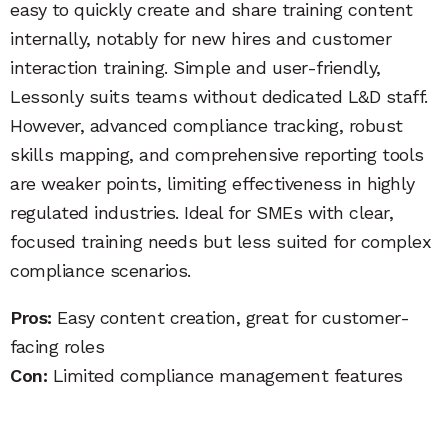
easy to quickly create and share training content
internally, notably for new hires and customer
interaction training. Simple and user-friendly,
Lessonly suits teams without dedicated L&D staff.
However, advanced compliance tracking, robust
skills mapping, and comprehensive reporting tools
are weaker points, limiting effectiveness in highly
regulated industries. Ideal for SMEs with clear,
focused training needs but less suited for complex
compliance scenarios.
Pros:
Easy content creation, great for customer-
facing roles
Con:
Limited compliance management features