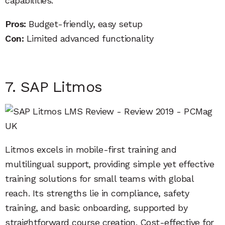
capabilities.
Pros:
Budget-friendly, easy setup
Con:
Limited advanced functionality
7. SAP Litmos
Litmos excels in mobile-first training and
multilingual support, providing simple yet effective
training solutions for small teams with global
reach. Its strengths lie in compliance, safety
training, and basic onboarding, supported by
straightforward course creation. Cost-effective for