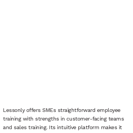
Lessonly offers SMEs straightforward employee
training with strengths in customer-facing teams
and sales training. Its intuitive platform makes it