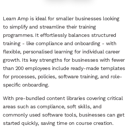
Learn Amp is ideal for smaller businesses looking
to simplify and streamline their training
programmes. It effortlessly balances structured
training - like compliance and onboarding - with
flexible, personalised learning for individual career
growth. Its key strengths for businesses with fewer
than 200 employees include ready-made templates
for processes, policies, software training, and role-
specific onboarding.
With pre-bundled content libraries covering critical
areas such as compliance, soft skills, and
commonly used software tools, businesses can get
started quickly, saving time on course creation.