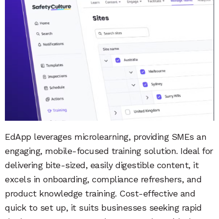
EdApp leverages microlearning, providing SMEs an
engaging, mobile-focused training solution. Ideal for
delivering bite-sized, easily digestible content, it
excels in onboarding, compliance refreshers, and
product knowledge training. Cost-effective and
quick to set up, it suits businesses seeking rapid