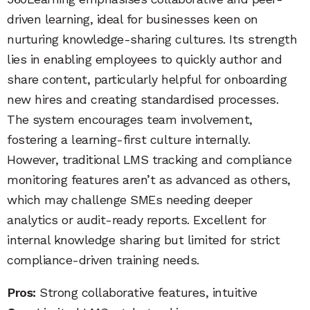
driven learning, ideal for businesses keen on
nurturing knowledge-sharing cultures. Its strength
lies in enabling employees to quickly author and
share content, particularly helpful for onboarding
new hires and creating standardised processes.
The system encourages team involvement,
fostering a learning-first culture internally.
However, traditional LMS tracking and compliance
monitoring features aren’t as advanced as others,
which may challenge SMEs needing deeper
analytics or audit-ready reports. Excellent for
internal knowledge sharing but limited for strict
compliance-driven training needs.
Pros:
Strong collaborative features, intuitive