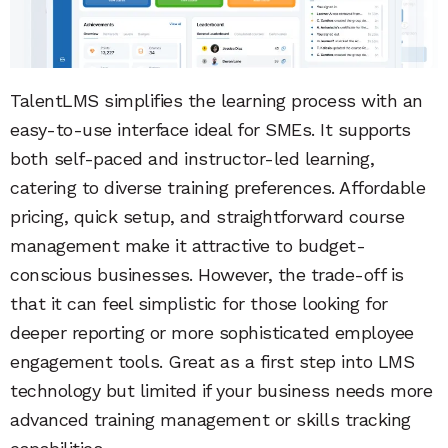
TalentLMS simplifies the learning process with an
easy-to-use interface ideal for SMEs. It supports
both self-paced and instructor-led learning,
catering to diverse training preferences. Affordable
pricing, quick setup, and straightforward course
management make it attractive to budget-
conscious businesses. However, the trade-off is
that it can feel simplistic for those looking for
deeper reporting or more sophisticated employee
engagement tools. Great as a first step into LMS
technology but limited if your business needs more
advanced training management or skills tracking