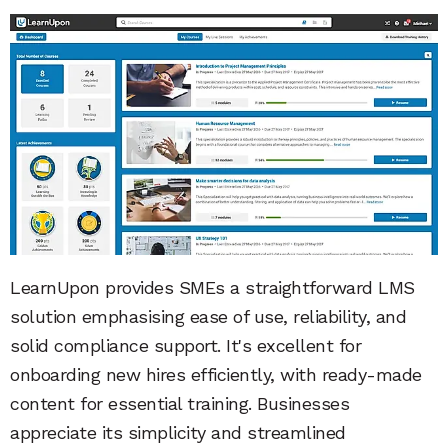
LearnUpon provides SMEs a straightforward LMS
solution emphasising ease of use, reliability, and
solid compliance support. It's excellent for
onboarding new hires efficiently, with ready-made
content for essential training. Businesses
appreciate its simplicity and streamlined