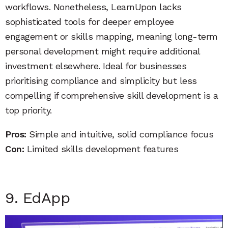
workflows. Nonetheless, LearnUpon lacks
sophisticated tools for deeper employee
engagement or skills mapping, meaning long-term
personal development might require additional
investment elsewhere. Ideal for businesses
prioritising compliance and simplicity but less
compelling if comprehensive skill development is a
top priority.
Pros:
Simple and intuitive, solid compliance focus
Con:
Limited skills development features
9. EdApp