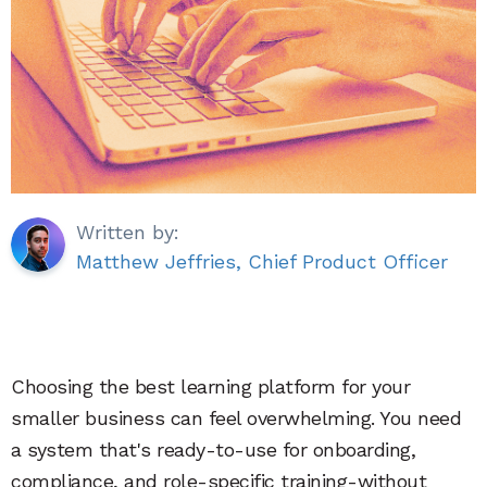
Written by:
Matthew Jeffries, Chief Product Officer
Choosing the best learning platform for your
smaller business can feel overwhelming. You need
a system that's ready-to-use for onboarding,
compliance, and role-specific training-without