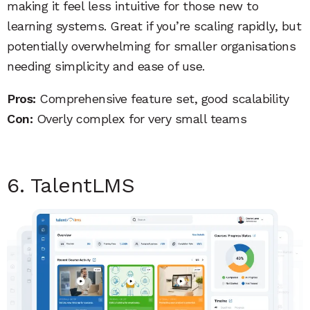
making it feel less intuitive for those new to
learning systems. Great if you’re scaling rapidly, but
potentially overwhelming for smaller organisations
needing simplicity and ease of use.
Pros:
Comprehensive feature set, good scalability
Con:
Overly complex for very small teams
6. TalentLMS