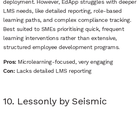
deployment. However, EdApp struggles with deeper
LMS needs, like detailed reporting, role-based
learning paths, and complex compliance tracking.
Best suited to SMEs prioritising quick, frequent
learning interventions rather than extensive,
structured employee development programs.
Pros:
Microlearning-focused, very engaging
Con:
Lacks detailed LMS reporting
10. Lessonly by Seismic