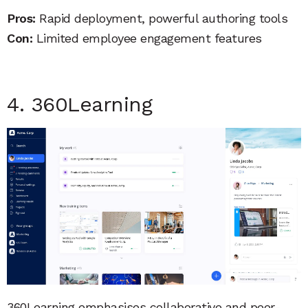
Pros:
Rapid deployment, powerful authoring tools
Con:
Limited employee engagement features
4. 360Learning
360Learning emphasises collaborative and peer-