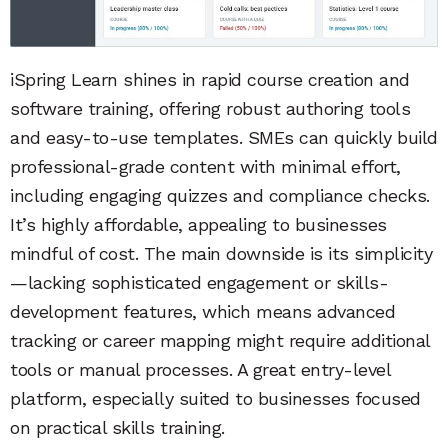
iSpring Learn shines in rapid course creation and
software training, offering robust authoring tools
and easy-to-use templates. SMEs can quickly build
professional-grade content with minimal effort,
including engaging quizzes and compliance checks.
It’s highly affordable, appealing to businesses
mindful of cost. The main downside is its simplicity
—lacking sophisticated engagement or skills-
development features, which means advanced
tracking or career mapping might require additional
tools or manual processes. A great entry-level
platform, especially suited to businesses focused
on practical skills training.