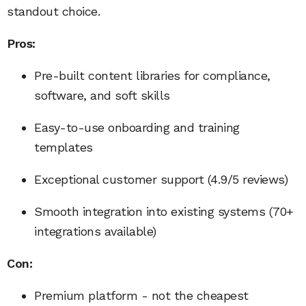
standout choice.
Pros:
Pre-built content libraries for compliance,
software, and soft skills
Easy-to-use onboarding and training
templates
Exceptional customer support (4.9/5 reviews)
Smooth integration into existing systems (70+
integrations available)
Con:
Premium platform - not the cheapest