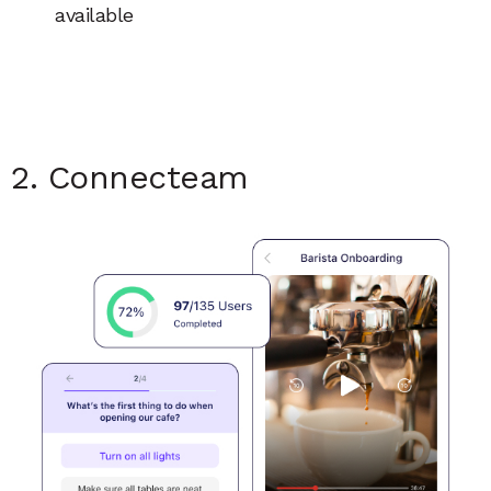
available
2. Connecteam