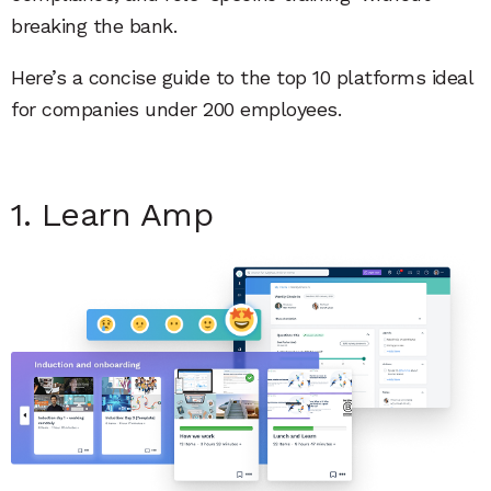
breaking the bank.
Here’s a concise guide to the top 10 platforms ideal
for companies under 200 employees.
1. Learn Amp