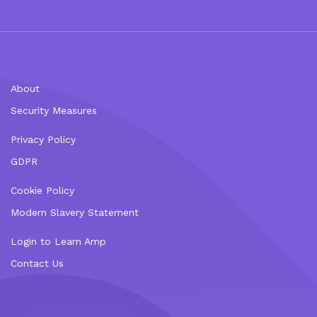
About
Security Measures
Privacy Policy
GDPR
Cookie Policy
Modern Slavery Statement
Login to Learn Amp
Contact Us