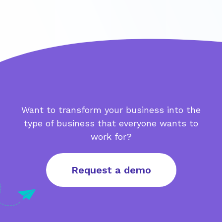
Want to transform your business into the
type of business that everyone wants to
work for?
Request a demo