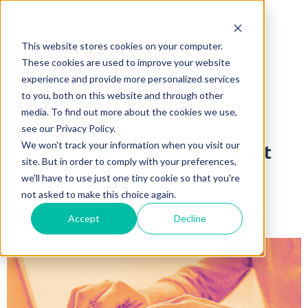
Insights
This website stores cookies on your computer.
These cookies are used to improve your website
experience and provide more personalized services
to you, both on this website and through other
LEARNING & DEVELOPMENT
media. To find out more about the cookies we use,
8 minute read
see our Privacy Policy.
We won't track your information when you visit our
Top 10 Learning Management
site. But in order to comply with your preferences,
Systems (LMS) – Small
we'll have to use just one tiny cookie so that you're
Businesses Under 200
not asked to make this choice again.
Employees | 2025
Accept
Decline