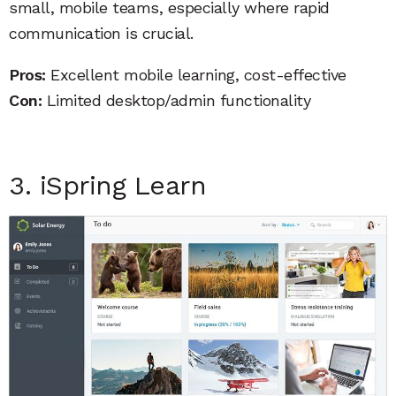
small, mobile teams, especially where rapid
communication is crucial.
Pros:
Excellent mobile learning, cost-effective
Con:
Limited desktop/admin functionality
3. iSpring Learn