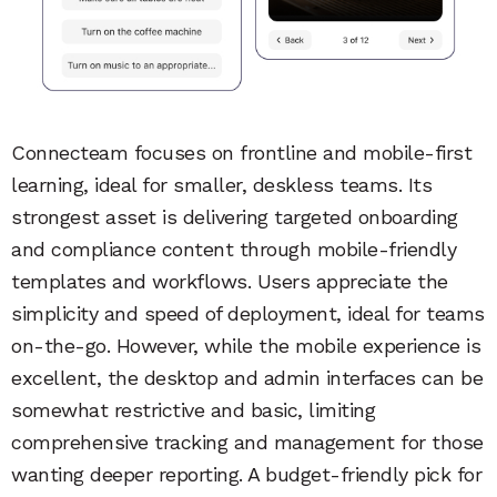
Connecteam focuses on frontline and mobile-first
learning, ideal for smaller, deskless teams. Its
strongest asset is delivering targeted onboarding
and compliance content through mobile-friendly
templates and workflows. Users appreciate the
simplicity and speed of deployment, ideal for teams
on-the-go. However, while the mobile experience is
excellent, the desktop and admin interfaces can be
somewhat restrictive and basic, limiting
comprehensive tracking and management for those
wanting deeper reporting. A budget-friendly pick for