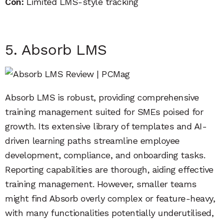
Con:
Limited LMS-style tracking
5. Absorb LMS
Absorb LMS is robust, providing comprehensive
training management suited for SMEs poised for
growth. Its extensive library of templates and AI-
driven learning paths streamline employee
development, compliance, and onboarding tasks.
Reporting capabilities are thorough, aiding effective
training management. However, smaller teams
might find Absorb overly complex or feature-heavy,
with many functionalities potentially underutilised,