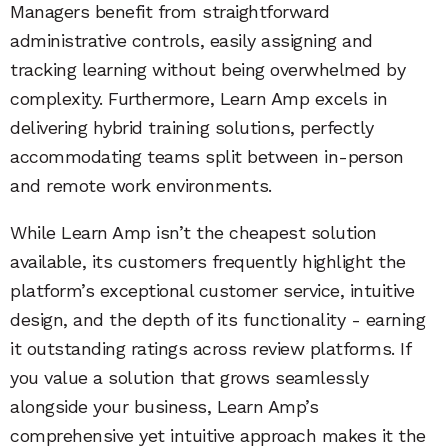
Managers benefit from straightforward
administrative controls, easily assigning and
tracking learning without being overwhelmed by
complexity. Furthermore, Learn Amp excels in
delivering hybrid training solutions, perfectly
accommodating teams split between in-person
and remote work environments.
While Learn Amp isn’t the cheapest solution
available, its customers frequently highlight the
platform’s exceptional customer service, intuitive
design, and the depth of its functionality - earning
it outstanding ratings across review platforms. If
you value a solution that grows seamlessly
alongside your business, Learn Amp’s
comprehensive yet intuitive approach makes it the