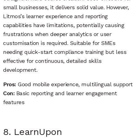
small businesses, it delivers solid value. However,
Litmos’s learner experience and reporting
capabilities have limitations, potentially causing
frustrations when deeper analytics or user
customisation is required. Suitable for SMEs
needing quick-start compliance training but less
effective for continuous, detailed skills
development.
Pros:
Good mobile experience, multilingual support
Con:
Basic reporting and learner engagement
features
8. LearnUpon