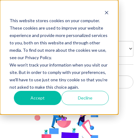
Insights
This website stores cookies on your computer.
These cookies are used to improve your website
experience and provide more personalized services
to you, both on this website and through other
BROWSE BY:
media. To find out more about the cookies we use,
see our Privacy Policy.
We won't track your information when you visit our
site. But in order to comply with your preferences,
we'll have to use just one tiny cookie so that you're
not asked to make this choice again.
Learning & Development
Accept
Decline