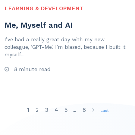
LEARNING & DEVELOPMENT
Me, Myself and AI
I’ve had a really great day with my new
colleague, ‘GPT-Me’. I’m biased, because I built it
myself...
8 minute read
1
2
3
4
5
...
8
Last