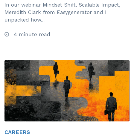
In our webinar Mindset Shift, Scalable Impact,
Meredith Clark from Easygenerator and I
unpacked how...
4 minute read
CAREERS