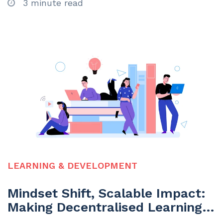
3 minute read
LEARNING & DEVELOPMENT
Mindset Shift, Scalable Impact:
Making Decentralised Learning
Work