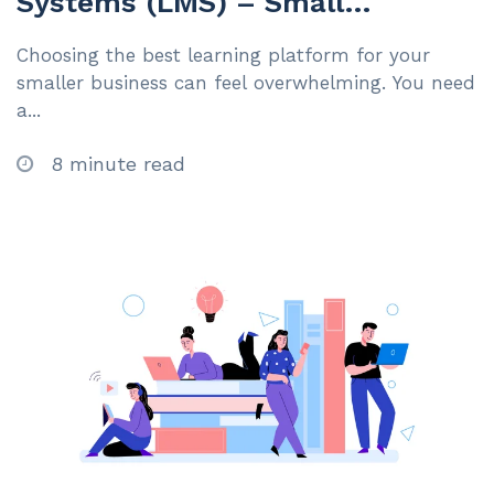
Systems (LMS) – Small
Businesses Under 200
Choosing the best learning platform for your
Employees | 2025
smaller business can feel overwhelming. You need
a...
8 minute read