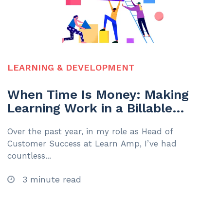
LEARNING & DEVELOPMENT
When Time Is Money: Making
Learning Work in a Billable
Hours Environment
Over the past year, in my role as Head of
Customer Success at Learn Amp, I’ve had
countless...
3 minute read