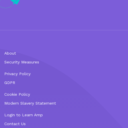
About
Security Measures
Privacy Policy
GDPR
Cookie Policy
Modern Slavery Statement
Login to Learn Amp
Contact Us