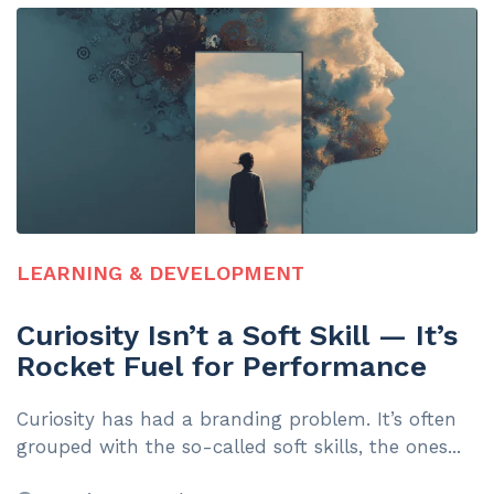
LEARNING & DEVELOPMENT
Curiosity Isn’t a Soft Skill — It’s
Rocket Fuel for Performance
Curiosity has had a branding problem. It’s often
grouped with the so-called soft skills, the ones...