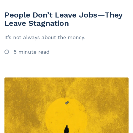
People Don’t Leave Jobs—They
Leave Stagnation
It’s not always about the money.
5 minute read