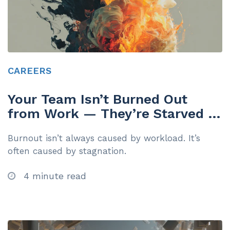
CAREERS
Your Team Isn’t Burned Out
from Work — They’re Starved of
Growth
Burnout isn’t always caused by workload. It’s
often caused by stagnation.
4 minute read