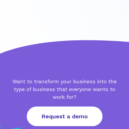
Want to transform your business into the
type of business that everyone wants to
work for?
Request a demo