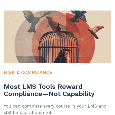
RISK & COMPLIANCE
Most LMS Tools Reward
Compliance—Not Capability
You can complete every course in your LMS and
still be bad at your job.