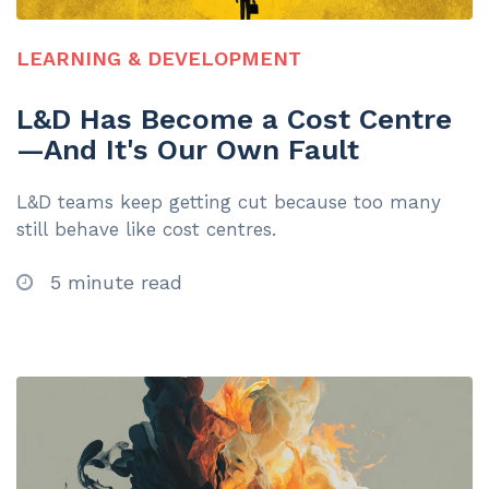
LEARNING & DEVELOPMENT
L&D Has Become a Cost Centre
—And It's Our Own Fault
L&D teams keep getting cut because too many
still behave like cost centres.
5 minute read