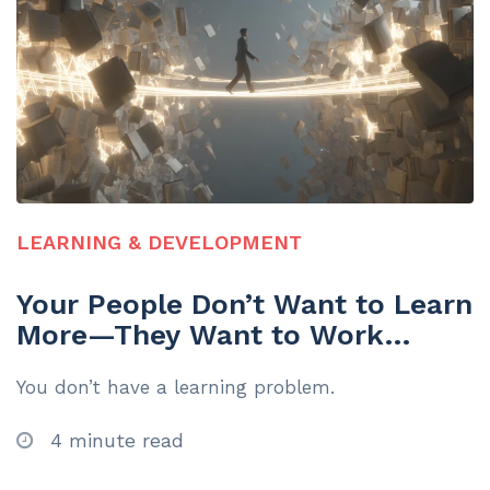
LEARNING & DEVELOPMENT
Your People Don’t Want to Learn
More—They Want to Work
Smarter
You don’t have a learning problem.
4 minute read