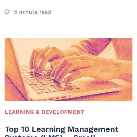
5 minute read
LEARNING & DEVELOPMENT
Top 10 Learning Management