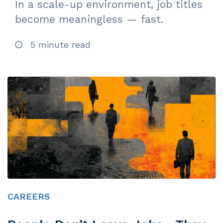
In a scale-up environment, job titles
become meaningless — fast.
5 minute read
CAREERS