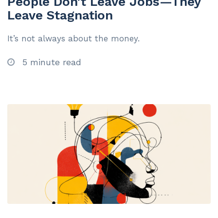
People Don’t Leave Jobs—They
Leave Stagnation
It’s not always about the money.
5 minute read