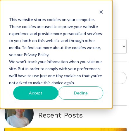
Insights
This website stores cookies on your computer.
These cookies are used to improve your website
experience and provide more personalized services
to you, both on this website and through other
BROWSE BY:
media. To find out more about the cookies we use,
see our Privacy Policy.
We won't track your information when you visit our
site. But in order to comply with your preferences,
we'll have to use just one tiny cookie so that you're
not asked to make this choice again.
Andrew Moseley
Accept
Decline
Recent Posts