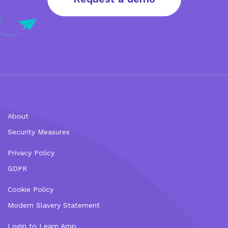
About
Security Measures
Privacy Policy
GDPR
Cookie Policy
Modern Slavery Statement
Login to Learn Amp