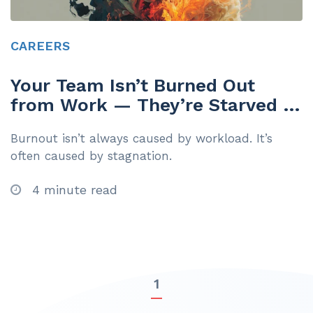
CAREERS
Your Team Isn’t Burned Out
from Work — They’re Starved of
Growth
Burnout isn’t always caused by workload. It’s
often caused by stagnation.
4 minute read
1