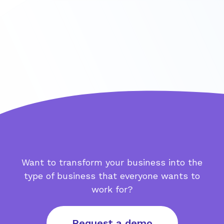
Want to transform your business into the
type of business that everyone wants to
work for?
Request a demo