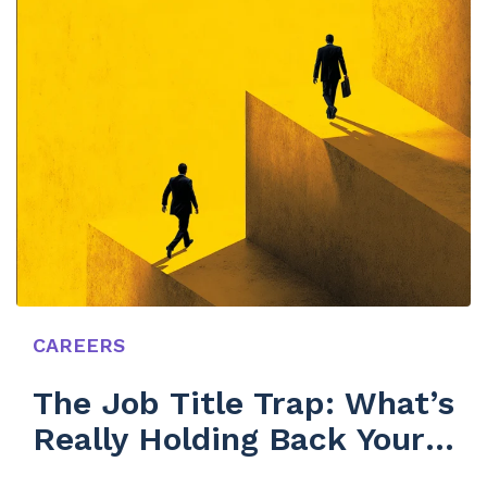
CAREERS
The Job Title Trap: What’s
Really Holding Back Your
Team’s Growth