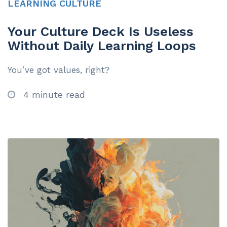
LEARNING CULTURE
Your Culture Deck Is Useless
Without Daily Learning Loops
You’ve got values, right?
4 minute read