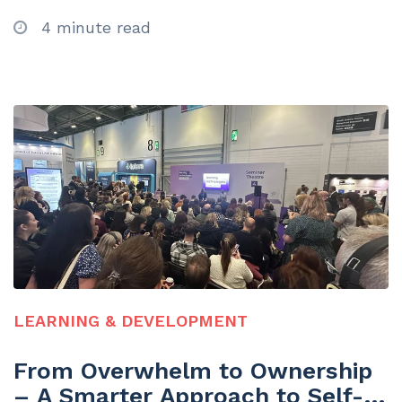
4 minute read
LEARNING & DEVELOPMENT
From Overwhelm to Ownership
– A Smarter Approach to Self-