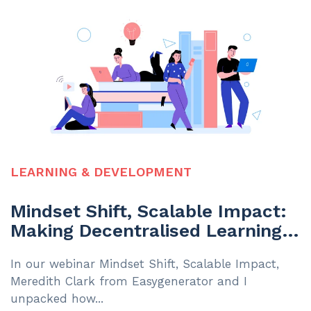
LEARNING & DEVELOPMENT
Mindset Shift, Scalable Impact:
Making Decentralised Learning
Work
In our webinar Mindset Shift, Scalable Impact,
Meredith Clark from Easygenerator and I
unpacked how...