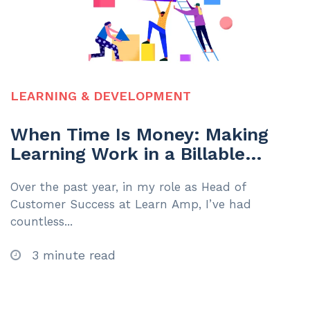
LEARNING & DEVELOPMENT
When Time Is Money: Making
Learning Work in a Billable
Hours Environment
Over the past year, in my role as Head of
Customer Success at Learn Amp, I’ve had
countless...
3 minute read