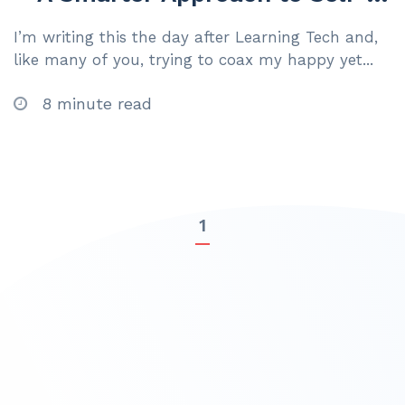
Led Learning
I’m writing this the day after Learning Tech and,
like many of you, trying to coax my happy yet...
8 minute read
1