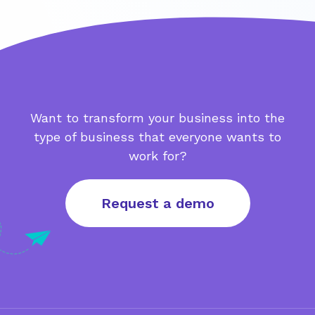
Want to transform your business into the
type of business that everyone wants to
work for?
Request a demo