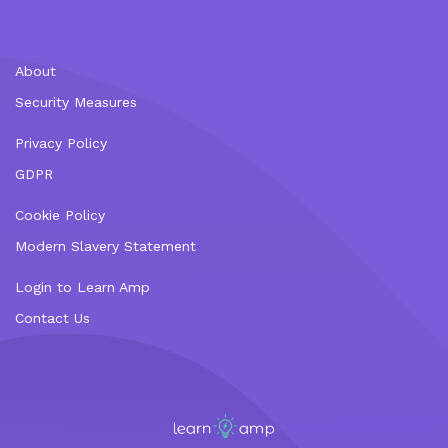
About
Security Measures
Privacy Policy
GDPR
Cookie Policy
Modern Slavery Statement
Login to Learn Amp
Contact Us