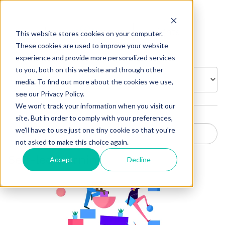
Insights
This website stores cookies on your computer.
These cookies are used to improve your website
experience and provide more personalized services
to you, both on this website and through other
BROWSE BY:
media. To find out more about the cookies we use,
see our Privacy Policy.
We won't track your information when you visit our
site. But in order to comply with your preferences,
we'll have to use just one tiny cookie so that you're
not asked to make this choice again.
Self-led learning
Accept
Decline