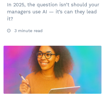
In 2025, the question isn’t should your
managers use AI — it’s can they lead
it?
3 minute read