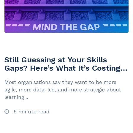
Still Guessing at Your Skills
Gaps? Here’s What It’s Costing
You
Most organisations say they want to be more
agile, more data-led, and more strategic about
learning...
5 minute read