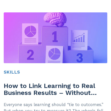
SKILLS
How to Link Learning to Real
Business Results – Without
Making Your Teams Hate You
Everyone says learning should “tie to outcomes.”
But when you try to measure it? The wheels fall...