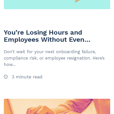
You’re Losing Hours and
Employees Without Even
Realising It: The 5 Hidden Signs
Don’t wait for your next onboarding failure,
You’re Ready for Your First LMS
compliance risk, or employee resignation. Here’s
(And the Cost of Waiting)
how...
3 minute read