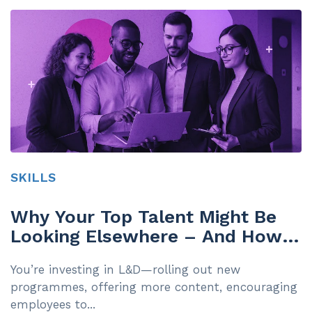
SKILLS
Why Your Top Talent Might Be
Looking Elsewhere – And How a
Skills-First Approach Can Help
You’re investing in L&D—rolling out new
You Keep Them
programmes, offering more content, encouraging
employees to...