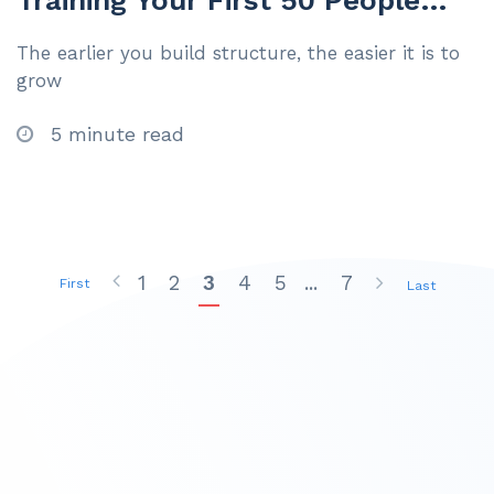
Training Your First 50 People
Like It’s 500
The earlier you build structure, the easier it is to
grow
5 minute read
1
2
3
4
5
...
7
First
Last