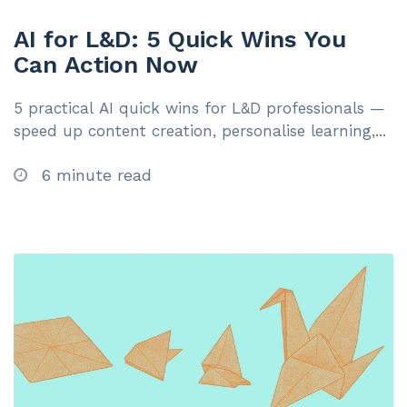
AI for L&D: 5 Quick Wins You
Can Action Now
5 practical AI quick wins for L&D professionals —
speed up content creation, personalise learning,...
6 minute read