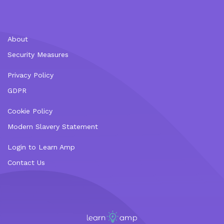
About
Security Measures
Privacy Policy
GDPR
Cookie Policy
Modern Slavery Statement
Login to Learn Amp
Contact Us