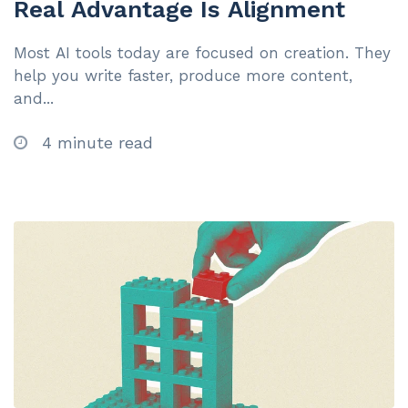
Real Advantage Is Alignment
Most AI tools today are focused on creation. They
help you write faster, produce more content,
and...
4 minute read