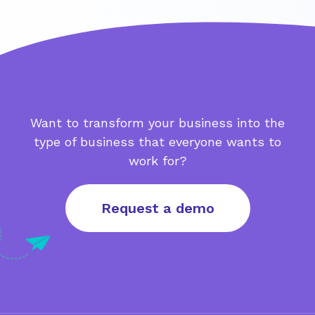
Want to transform your business into the
type of business that everyone wants to
work for?
Request a demo