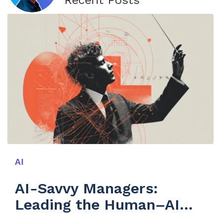
Recent Posts
AI
AI-Savvy Managers:
Leading the Human–AI
Symphony in SaaS Growth