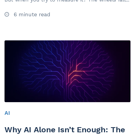
6 minute read
AI
Why AI Alone Isn’t Enough: The