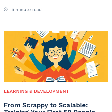
5 minute read
LEARNING & DEVELOPMENT
From Scrappy to Scalable: