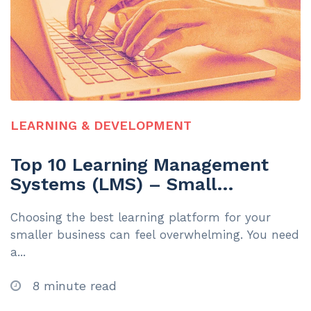
LEARNING & DEVELOPMENT
Top 10 Learning Management
Systems (LMS) – Small
Businesses Under 200
Choosing the best learning platform for your
Employees | 2025
smaller business can feel overwhelming. You need
a...
8 minute read