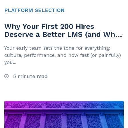
PLATFORM SELECTION
Why Your First 200 Hires
Deserve a Better LMS (and What
to Do About It)
Your early team sets the tone for everything:
culture, performance, and how fast (or painfully)
you...
5 minute read