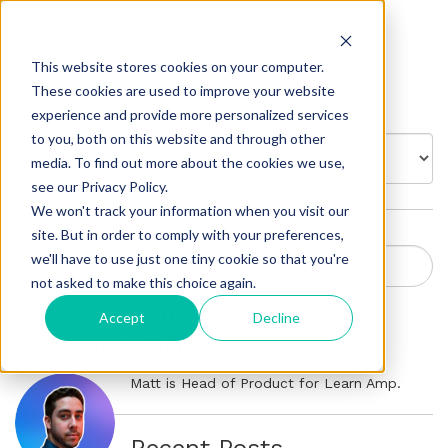
Insights
This website stores cookies on your computer.
These cookies are used to improve your website
experience and provide more personalized services
to you, both on this website and through other
BROWSE BY:
media. To find out more about the cookies we use,
see our Privacy Policy.
We won't track your information when you visit our
site. But in order to comply with your preferences,
we'll have to use just one tiny cookie so that you're
not asked to make this choice again.
Matthew Jeffries, Chief
Accept
Decline
Product Officer
Matt is Head of Product for Learn Amp.