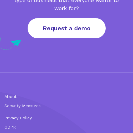
type of business that everyone wants to
work for?
Request a demo
About
Security Measures
Privacy Policy
GDPR