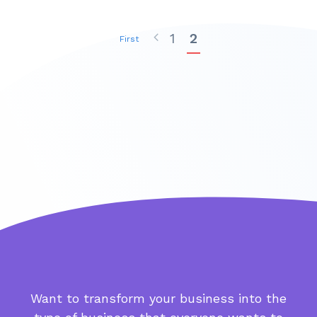
1
2
First
Want to transform your business into the