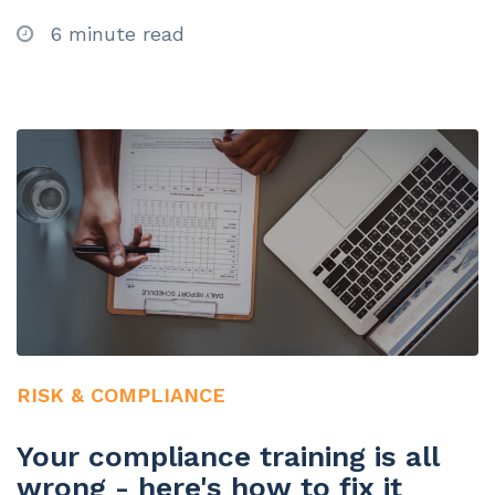
6 minute read
RISK & COMPLIANCE
Your compliance training is all
wrong - here's how to fix it