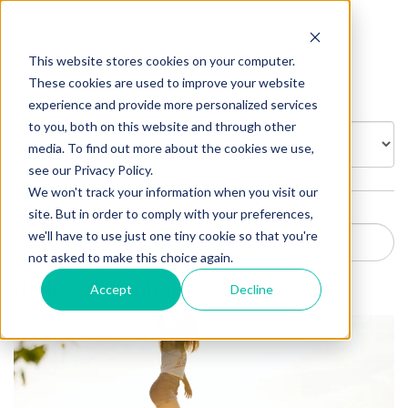
Insights
This website stores cookies on your computer.
These cookies are used to improve your website
experience and provide more personalized services
to you, both on this website and through other
BROWSE BY:
media. To find out more about the cookies we use,
see our Privacy Policy.
We won't track your information when you visit our
site. But in order to comply with your preferences,
we'll have to use just one tiny cookie so that you're
not asked to make this choice again.
Risk & Compliance
Accept
Decline