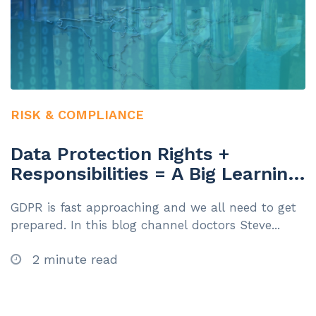
RISK & COMPLIANCE
Data Protection Rights +
Responsibilities = A Big Learning
Challenge!
GDPR is fast approaching and we all need to get
prepared. In this blog channel doctors Steve...
2 minute read