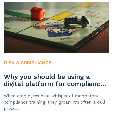
RISK & COMPLIANCE
Why you should be using a
digital platform for compliance
training
When employees hear whisper of mandatory
compliance training, they groan. It's often a dull
process...