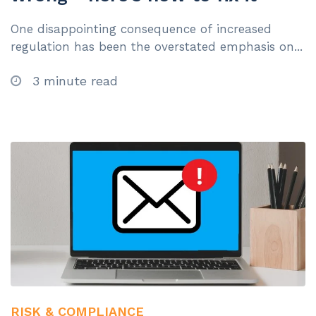
One disappointing consequence of increased
regulation has been the overstated emphasis on...
3 minute read
RISK & COMPLIANCE