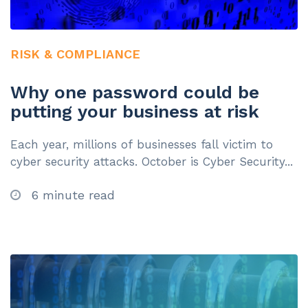
RISK & COMPLIANCE
Why one password could be
putting your business at risk
Each year, millions of businesses fall victim to
cyber security attacks. October is Cyber Security...
6 minute read