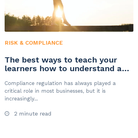
RISK & COMPLIANCE
The best ways to teach your
learners how to understand and
manage risk
Compliance regulation has always played a
critical role in most businesses, but it is
increasingly...
2 minute read