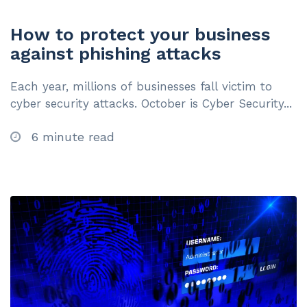
How to protect your business
against phishing attacks
Each year, millions of businesses fall victim to
cyber security attacks. October is Cyber Security...
6 minute read