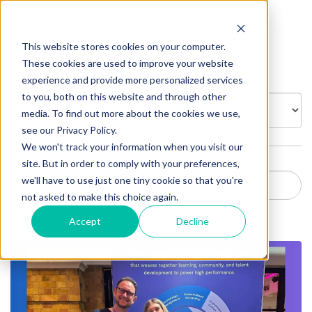
Insights
This website stores cookies on your computer.
These cookies are used to improve your website
experience and provide more personalized services
to you, both on this website and through other
BROWSE BY:
media. To find out more about the cookies we use,
see our Privacy Policy.
We won't track your information when you visit our
site. But in order to comply with your preferences,
we'll have to use just one tiny cookie so that you're
not asked to make this choice again.
Employee Experience
Accept
Decline