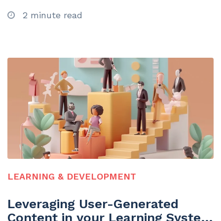
2 minute read
LEARNING & DEVELOPMENT
Leveraging User-Generated
Content in your Learning System