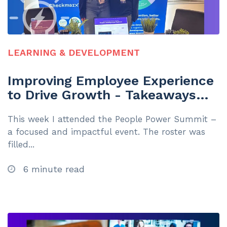
LEARNING & DEVELOPMENT
Improving Employee Experience
to Drive Growth - Takeaways
from the L&D Community
This week I attended the People Power Summit –
a focused and impactful event. The roster was
filled...
6 minute read