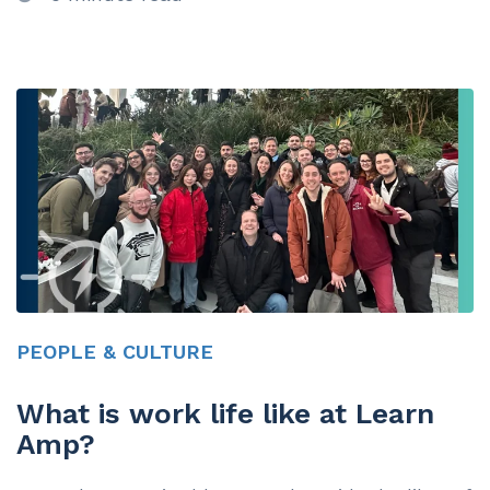
PEOPLE & CULTURE
What is work life like at Learn
Amp?