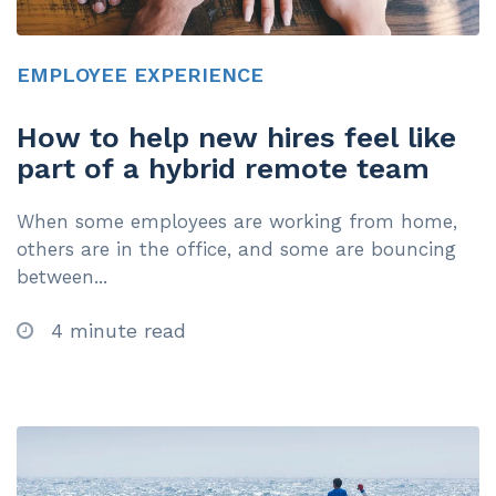
EMPLOYEE EXPERIENCE
How to help new hires feel like
part of a hybrid remote team
When some employees are working from home,
others are in the office, and some are bouncing
between...
4 minute read