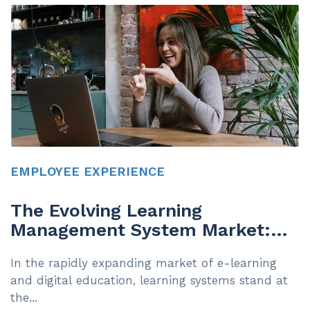
EMPLOYEE EXPERIENCE
The Evolving Learning
Management System Market:
Navigating Accessibility and
In the rapidly expanding market of e-learning
Compliance
and digital education, learning systems stand at
the...