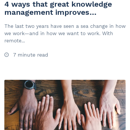
4 ways that great knowledge
management improves
employee experience
The last two years have seen a sea change in how
we work—and in how we want to work. With
remote...
7 minute read