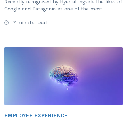
Recently recognised by Hyer alongside the likes of
Google and Patagonia as one of the most...
7 minute read
EMPLOYEE EXPERIENCE