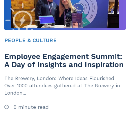
PEOPLE & CULTURE
Employee Engagement Summit:
A Day of Insights and Inspiration
The Brewery, London: Where Ideas Flourished
Over 1000 attendees gathered at The Brewery in
London...
9 minute read