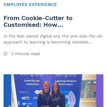
EMPLOYEE EXPERIENCE
From Cookie-Cutter to
Customised: How
Personalisation is Transforming
In the fast-paced digital era, the one-size-fits-all
Learning
approach to learning is becoming obsolete....
3 minute read