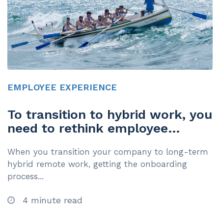
EMPLOYEE EXPERIENCE
To transition to hybrid work, you
need to rethink employee
onboarding
When you transition your company to long-term
hybrid remote work, getting the onboarding
process...
4 minute read