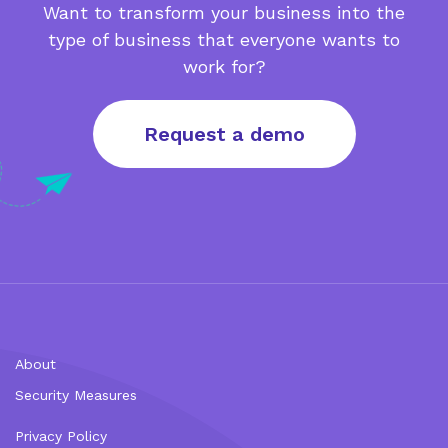
Want to transform your business into the
type of business that everyone wants to
work for?
Request a demo
About
Security Measures
Privacy Policy