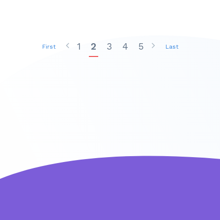
1
2
3
4
5
First
Last