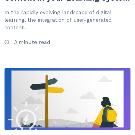
for Superior Knowledge
In the rapidly evolving landscape of digital
Management
learning, the integration of user-generated
content...
3 minute read