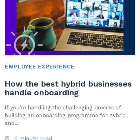
EMPLOYEE EXPERIENCE
How the best hybrid businesses
handle onboarding
If you’re handling the challenging process of
building an onboarding programme for hybrid
and...
5 minute read